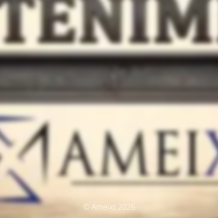
© Ameixt 2026