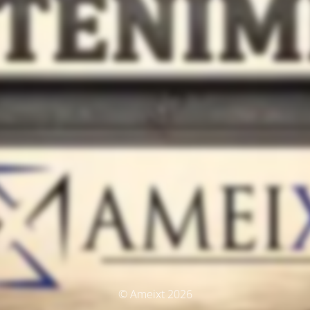
© Ameixt 2026